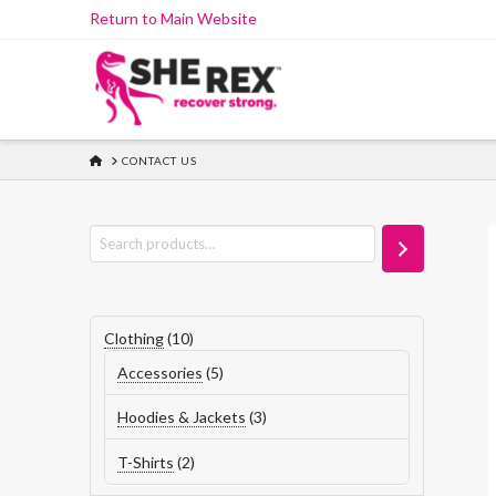
Skip
Return to Main Website
to
Content
HOME
CONTACT US
Search
10
Clothing
10
products
5
Accessories
5
products
3
Hoodies & Jackets
3
products
2
T-Shirts
2
products