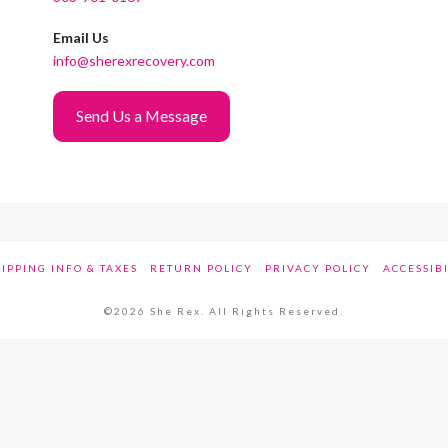
Email Us
info@sherexrecovery.com
Send Us a Message
IPPING INFO & TAXES
RETURN POLICY
PRIVACY POLICY
ACCESSIB
©2026 She Rex. All Rights Reserved.