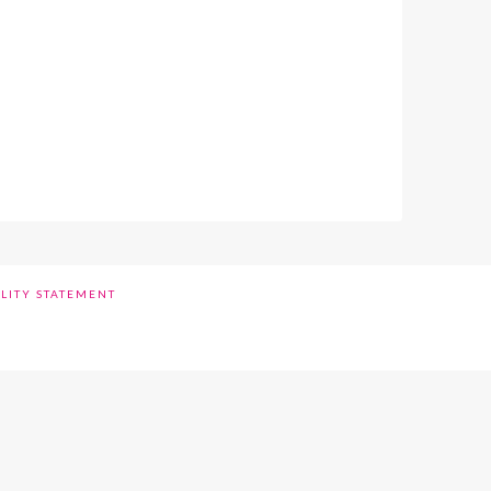
ILITY STATEMENT