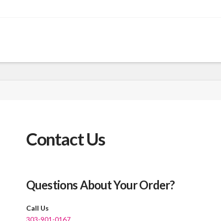
Contact Us
Questions About Your Order?
Call Us
303-901-0167