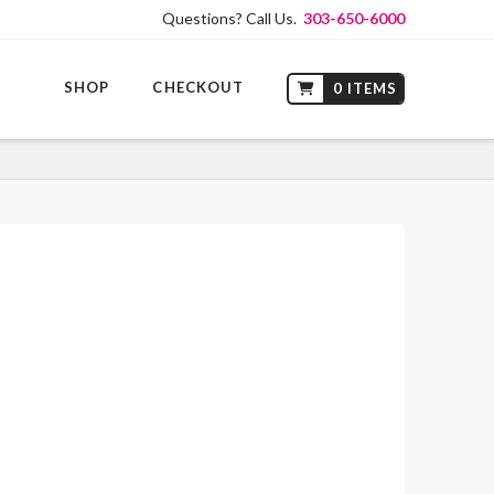
Questions? Call Us.
303-650-6000
SHOP
CHECKOUT
0 ITEMS