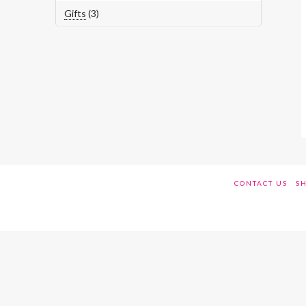
3
Gifts
3
products
CONTACT US
SH