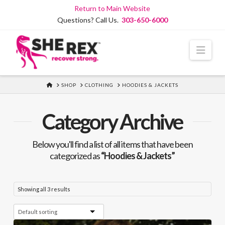
Skip
Return to Main Website
to
Questions? Call Us.
303-650-6000
Content
Navi
HOME
SHOP
CLOTHING
HOODIES & JACKETS
Category Archive
Below you'll find a list of all items that have been
categorized as
“Hoodies & Jackets”
Showing all 3 results