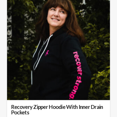
Recovery Zipper Hoodie With Inner Drain
Pockets