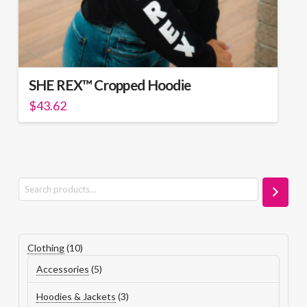
SHE REX™ Cropped Hoodie
$
43.62
This
product
has
multiple
variants.
Search
The
options
may
be
10
Clothing
10
chosen
products
5
Accessories
5
on
products
the
3
Hoodies & Jackets
3