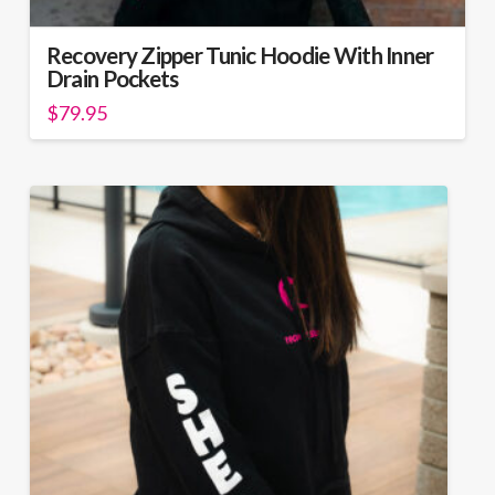
Recovery Zipper Tunic Hoodie With Inner
Drain Pockets
$
79.95
This
product
has
multiple
variants.
The
options
may
be
chosen
on
the
product
page