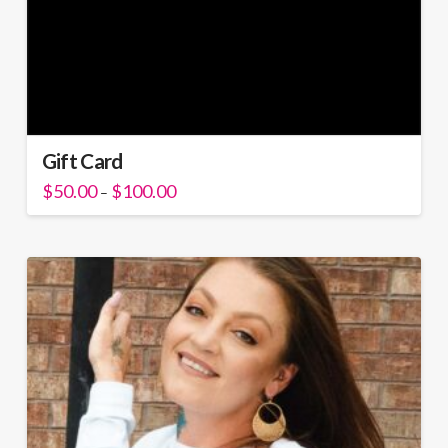
Gift Card
Price
$
50.00
$
100.00
–
range:
$50.00
through
$100.00