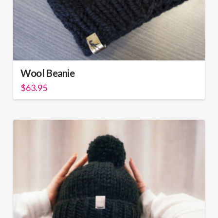
Wool Beanie
$
63.95