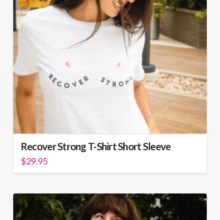
be
chosen
on
the
product
page
Recover Strong T-Shirt Short Sleeve
$
29.95
This
product
has
multiple
variants.