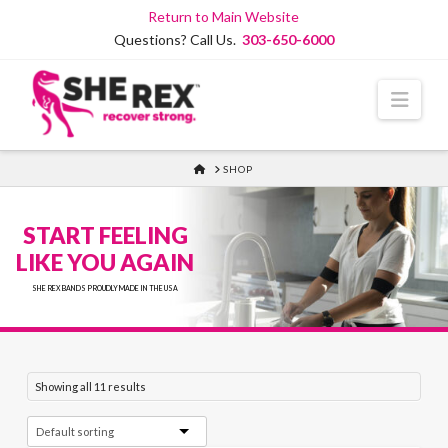
Skip
Return to Main Website
to
Questions? Call Us.
303-650-6000
Content
Navi
HOME
SHOP
START FEELING
LIKE YOU AGAIN
SHE REX BANDS PROUDLY MADE IN THE USA
Showing all 11 results