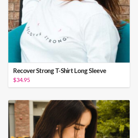
Recover Strong T-Shirt Long Sleeve
$
34.95
This
product
has
multiple
variants.
The
options
may