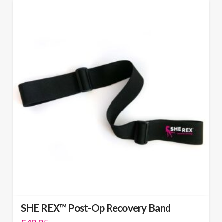
SHE REX™ Post-Op Recovery Band