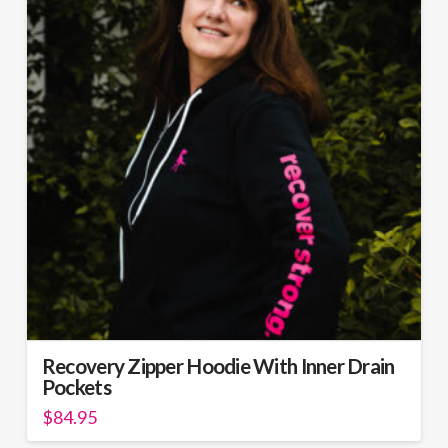
The
options
may
be
chosen
on
the
product
page
Recovery Zipper Hoodie With Inner Drain
Pockets
$
84.95
This