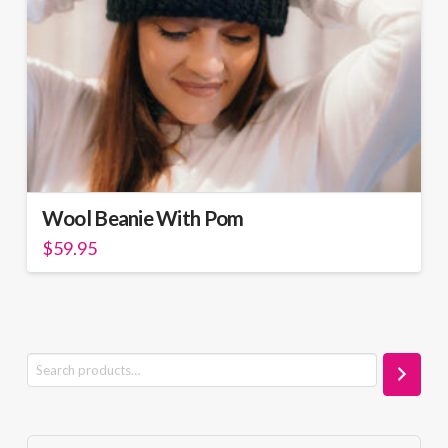
Wool Beanie With Pom
$
59.95
Search