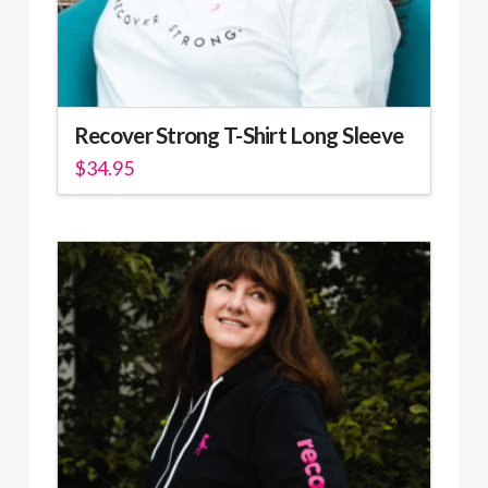
Recover Strong T-Shirt Long Sleeve
$
34.95
This
product
has
multiple
variants.
The
options
may
be
chosen
on
the