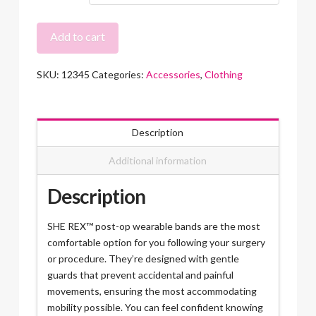
SHE
Add to cart
REX™
Post-
SKU:
12345
Categories:
Accessories
,
Clothing
Op
Recovery
Band
quantity
Description
Additional information
Description
SHE REX™ post-op wearable bands are the most
comfortable option for you following your surgery
or procedure. They’re designed with gentle
guards that prevent accidental and painful
movements, ensuring the most accommodating
mobility possible. You can feel confident knowing