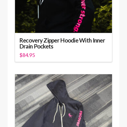
product
page
Recovery Zipper Hoodie With Inner
Drain Pockets
$
84.95
This
product
has
multiple
variants.
The
options
may
be
chosen
on