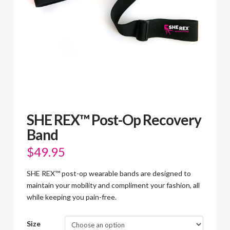
SHE REX™ Post-Op Recovery
Band
$
49.95
SHE REX™ post-op wearable bands are designed to
maintain your mobility and compliment your fashion, all
while keeping you pain-free.
Size