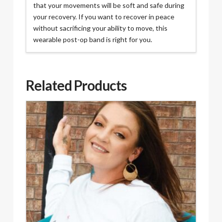
that your movements will be soft and safe during
your recovery. If you want to recover in peace
without sacrificing your ability to move, this
wearable post-op band is right for you.
Related Products