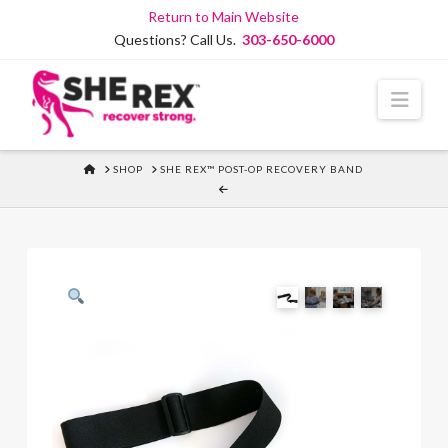
Skip
Return to Main Website
to
Questions? Call Us.
303-650-6000
Content
Navi
HOME
SHOP
SHE REX™ POST-OP RECOVERY BAND