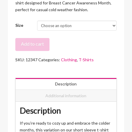
shirt designed for Breast Cancer Awareness Month,
perfect for casual cold weather fashion.
Size
Recover
Add to cart
Strong
T-
SKU:
12347
Categories:
Clothing
,
T-Shirts
Shirt
Long
Sleeve
quantity
Description
Additional information
Description
If you’re ready to cozy up and embrace the colder
months, this variation on our short sleeve t-shirt