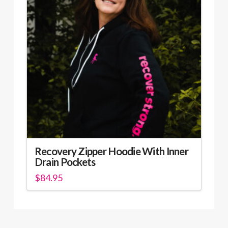
options
may
be
chosen
on
the
product
page
Recovery Zipper Hoodie With Inner
Drain Pockets
$
84.95
This
product
has
multiple