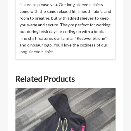
is sure to please you. Our long-sleeve t-shirts
come with the same relaxed fit, smooth fabric, and
room to breathe, but with added sleeves to keep
you warm and secure. They’re perfect for working
out during brisk days or curling up with a book.
The shirt features our familiar “Recover Strong”
and dinosaur logo. You’ll love the coziness of our
long sleeve t-shirt.
Related Products