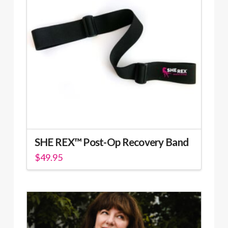
options
may
be
chosen
on
the
product
page
SHE REX™ Post-Op Recovery Band
$
49.95
This
product
has
multiple
variants.
The