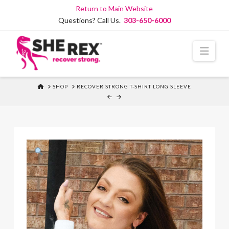
Skip
Return to Main Website
to
Questions? Call Us.
303-650-6000
Content
Navi
HOME
SHOP
RECOVER STRONG T-SHIRT LONG SLEEVE