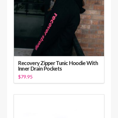
be
chosen
on
the
product
page
Recovery Zipper Tunic Hoodie With
Inner Drain Pockets
$
79.95
This
product
has
multiple
variants.
The