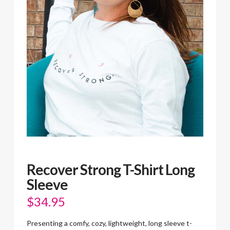
Recover Strong T-Shirt Long
Sleeve
$
34.95
Presenting a comfy, cozy, lightweight, long sleeve t-