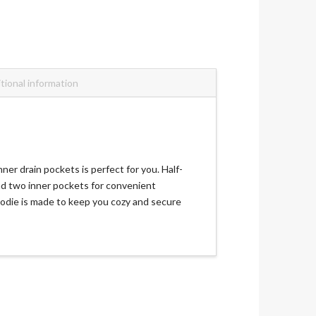
tional information
er drain pockets is perfect for you. Half-
and two inner pockets for convenient
hoodie is made to keep you cozy and secure