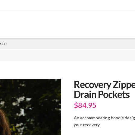
KETS
Recovery Zippe
Drain Pockets
$
84.95
An accommodating hoodie design
your recovery.