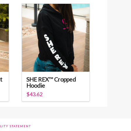
t
SHE REX™ Cropped
Hoodie
$
43.62
This
product
has
multiple
ILITY STATEMENT
variants.