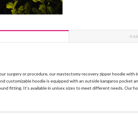
Addi
ur surgery or procedure, our mastectomy recovery zipper hoodie with inn
le and customizable hoodie is equipped with an outside kangaroo pocket 
und fitting. It’s available in unisex sizes to meet different needs. Our 