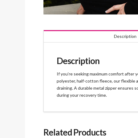
Description
Description
If you’re seeking maximum comfort after yo
polyester, half-cotton fleece, our flexib
draining. A durable metal zipper ensures so
during your recovery time.
Related Products