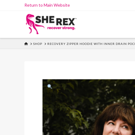
Skip
Return to Main Website
to
Content
HOME
SHOP
RECOVERY ZIPPER HOODIE WITH INNER DRAIN POC