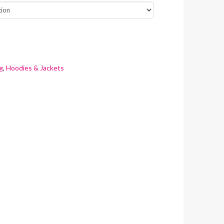
g
,
Hoodies & Jackets