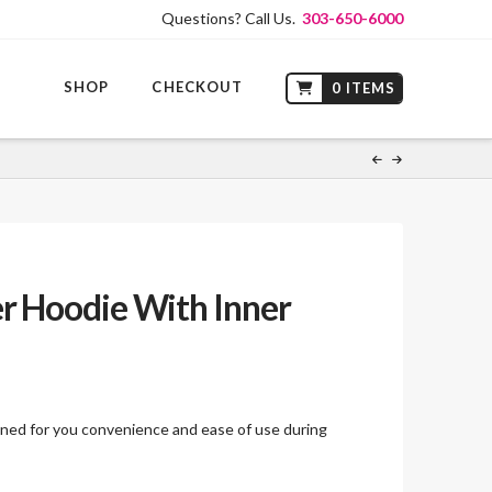
Questions? Call Us.
303-650-6000
SHOP
CHECKOUT
0 ITEMS
r Hoodie With Inner
ed for you convenience and ease of use during