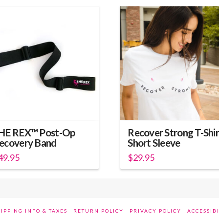
HE REX™ Post-Op
Recover Strong T-Shir
ecovery Band
Short Sleeve
49.95
$
29.95
is
This
oduct
product
s
has
ltiple
multiple
IPPING INFO & TAXES
RETURN POLICY
PRIVACY POLICY
ACCESSIB
riants.
variants.