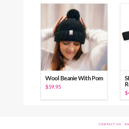
Wool Beanie With Pom
S
R
$
59.95
$
Th
pr
ha
mu
CONTACT US
SH
va