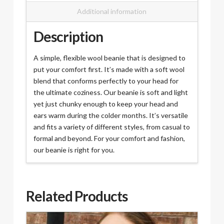
Additional information
Description
A simple, flexible wool beanie that is designed to
put your comfort first. It’s made with a soft wool
blend that conforms perfectly to your head for
the ultimate coziness. Our beanie is soft and light
yet just chunky enough to keep your head and
ears warm during the colder months. It’s versatile
and fits a variety of different styles, from casual to
formal and beyond. For your comfort and fashion,
our beanie is right for you.
Related Products