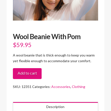
Wool Beanie With Pom
$
59.95
A wool beanie that is thick enough to keep you warm
yet flexible enough to accommodate your comfort.
Wool
Add to cart
Beanie
With
SKU:
12351
Categories:
Accessories
,
Clothing
Pom
quantity
Description