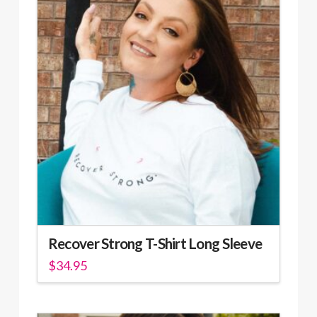
Recover Strong T-Shirt Long Sleeve
$
34.95
This
product
has