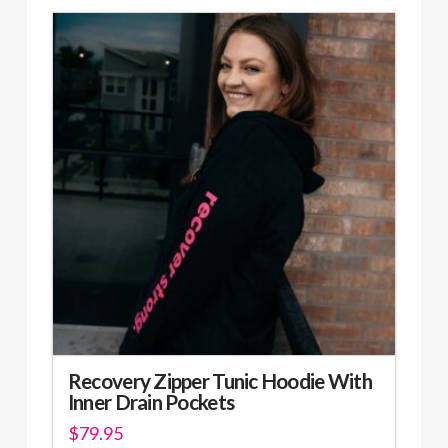
has
multiple
variants.
The
options
may
be
chosen
on
the
product
page
Recovery Zipper Tunic Hoodie With
Inner Drain Pockets
$
79.95