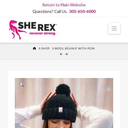
Skip
Return to Main Website
to
Questions? Call Us.
303-650-6000
Content
Navi
HOME
SHOP
WOOL BEANIE WITH POM