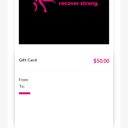
Gift Card
$50.00
From:
To: