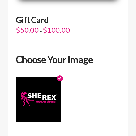
Gift Card
$
50.00
$
100.00
Price
–
range:
$50.00
through
$100.00
Choose Your Image