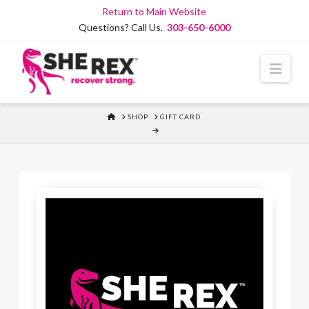
Skip
Return to Main Website
to
Questions? Call Us.
303-650-6000
Content
Navi
HOME
SHOP
GIFT CARD