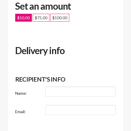
Set an amount
$
50.00
$
75.00
$
100.00
Delivery info
RECIPIENT'S INFO
Name:
Email: