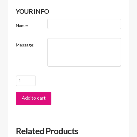
YOUR INFO
Name:
Message:
Gift
Card
quantity
Add to cart
Related Products