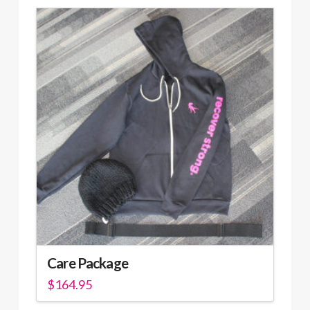
Care Package
$
164.95
This